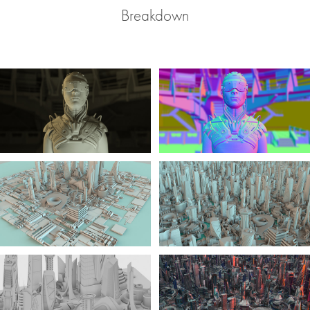
Breakdown