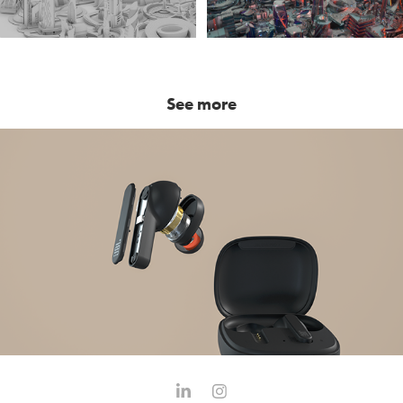
See more
JBL Live Pro+