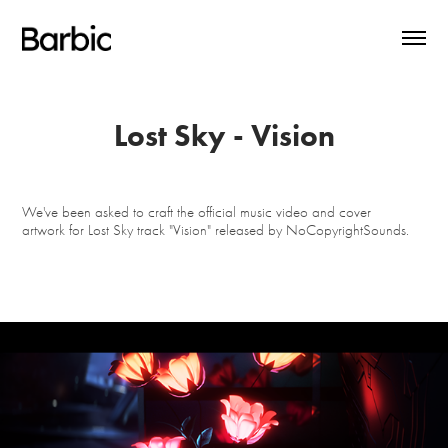
Lost Sky - Vision
We've been asked to craft the official music video and cover
artwork for Lost Sky track "Vision" released by NoCopyrightSounds.