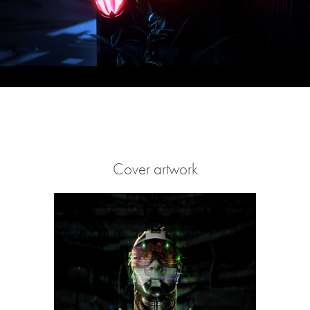
Cover artwork