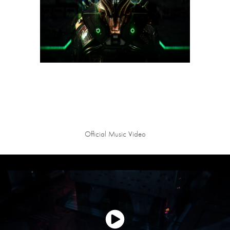
Official Music Video