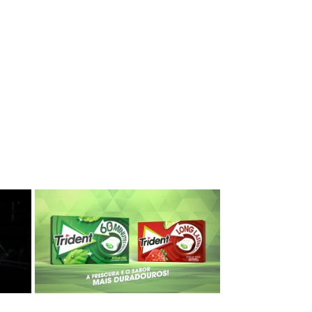
Trident