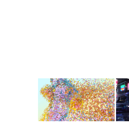
Pride Amsterdam 
O
WPP