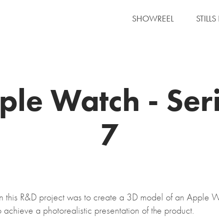
SHOWREEL
STILL
ple Watch - Seri
7
in this R&D project was to create a 3D model of an Apple 
o achieve a photorealistic presentation of the product.