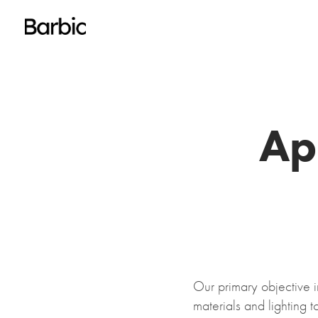
Ap
Our primary objective 
materials and lighting t