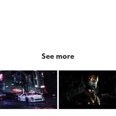
See more
NF
Lost Sky - Vision