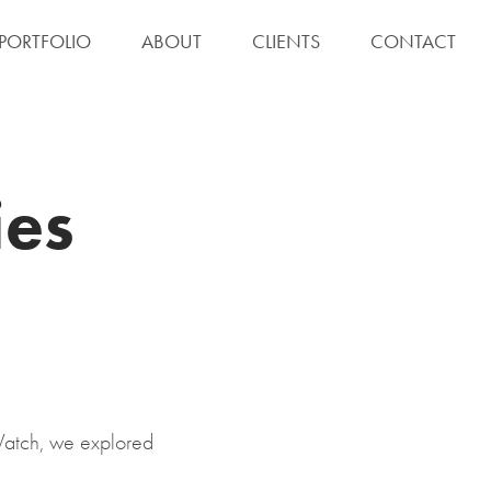
S PORTFOLIO
ABOUT
CLIENTS
CONTACT
es 
Watch, we explored