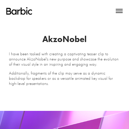
AkzoNobel
I have been tasked with creating a captivating teaser clip to
announce AkzoNobel's new purpose and showcase the evolution
of their visual style in an inspiring and engaging way.
Additionally, fragments of the clip may serve as a dynamic
backdrop for speakers or as a versatile animated key visual for
high-level presentations.