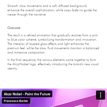
Smooth, slow movements and a soft, diffused background
enhance the overall sophistication, while copy fade-ins guide the
viewer through the narrative.
Outcome
The result is a refined animation that gradually evolves from a pink
to blue color scheme, symbolizing transformation and innovation.
The interplay of layered glass effects and light enhances the
premium feel, while the slow, fluid movements maintain a balanced
and immersive composition.
In the final sequence, the various elements come together to form
the AkzoNobel logo, effectively introducing the brand’s new visual
identity.