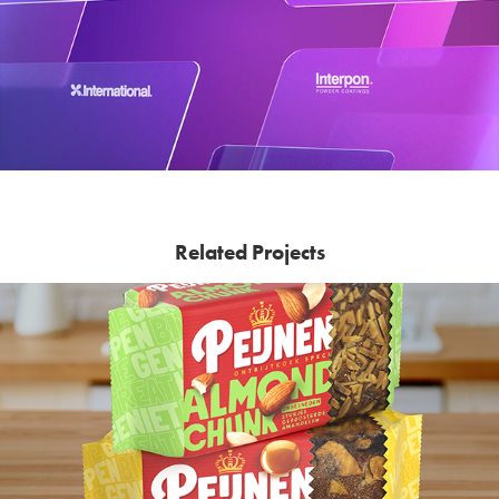
Related Projects
Peijnenburg