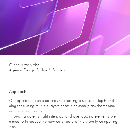
Client: AkzoNobel
Agency: Design Bridge & Partners
Approach
Our approach centered around creating a sense of depth and
elegance using multiple layers of satin-finished glass rhomboids
with softened edges.
Through gradients, light interplay, and overlapping elements, we
aimed to introduce the new color palette in a visually compelling
way.