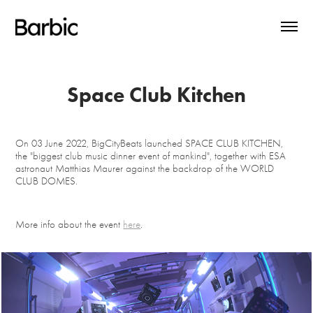
Space Club Kitchen
On 03 June 2022, BigCityBeats launched SPACE CLUB KITCHEN,
the "biggest club music dinner event of mankind", together with ESA
astronaut Matthias Maurer against the backdrop of the WORLD
CLUB DOMES.
More info about the event
here
.