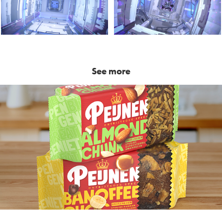
See more
Peijnenburg