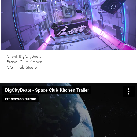
Client: BigCityBeats
Brand: Club Kitchen
CGI: Frab Studio